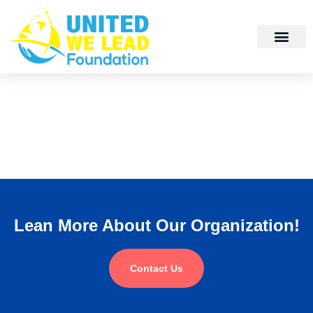
Lean More About Our Organization!
Contact Us