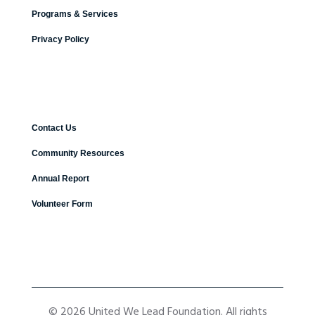
Programs & Services
Privacy Policy
Contact Us
Community Resources
Annual Report
Volunteer Form
© 2026 United We Lead Foundation. All rights