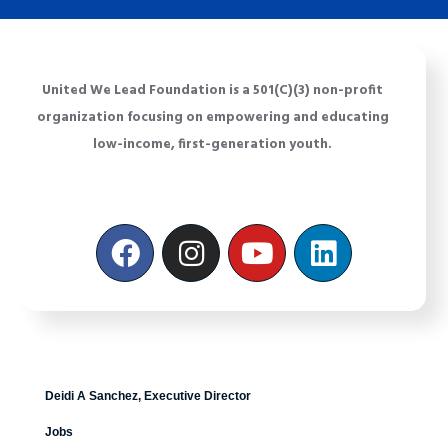
United We Lead Foundation is a 501(C)(3) non-profit
organization focusing on empowering and educating
low-income, first-generation youth.
Deidi A Sanchez, Executive Director
Jobs