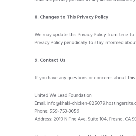
8. Changes to This Privacy Policy
We may update this Privacy Policy from time to 
Privacy Policy periodically to stay informed abo
9. Contact Us
If you have any questions or concerns about this 
United We Lead Foundation
Email:
info@khaki-chicken-825079.hostingersite
Phone: 559-753-3056
Address: 2010 N Fine Ave, Suite 104, Fresno, CA 