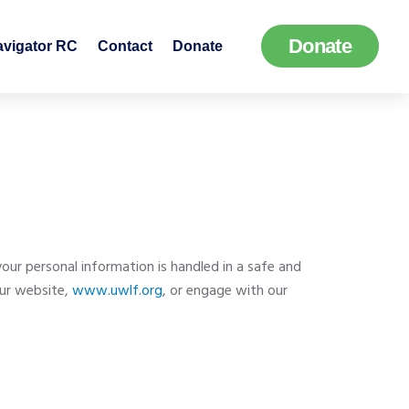
Donate
avigator RC
Contact
Donate
r personal information is handled in a safe and
our website,
www.uwlf.org
, or engage with our