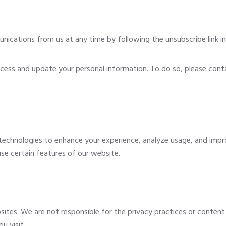
cations from us at any time by following the unsubscribe link in 
cess and update your personal information. To do so, please cont
technologies to enhance your experience, analyze usage, and impro
 use certain features of our website.
sites. We are not responsible for the privacy practices or conten
u visit.