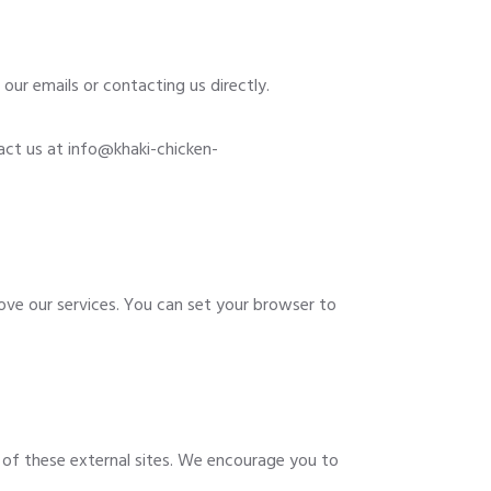
our emails or contacting us directly.
act us at
info@khaki-chicken-
ve our services. You can set your browser to
t of these external sites. We encourage you to