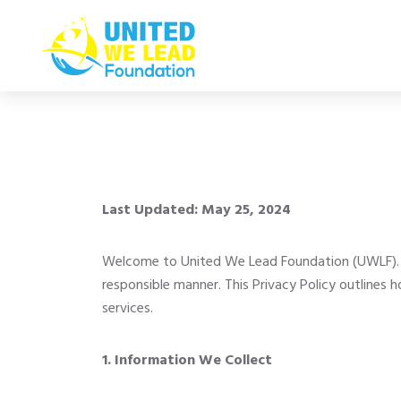
Last Updated: May 25, 2024
Welcome to United We Lead Foundation (UWLF). We
responsible manner. This Privacy Policy outlines
services.
1. Information We Collect