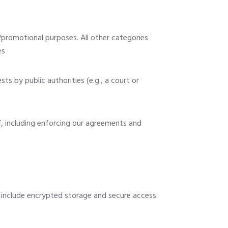
g/promotional purposes. All other categories
es
ts by public authorities (e.g., a court or
, including enforcing our agreements and
 include encrypted storage and secure access