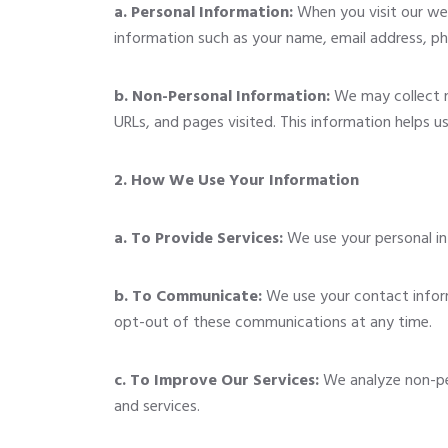
a. Personal Information:
When you visit our web
information such as your name, email address, p
b. Non-Personal Information:
We may collect no
URLs, and pages visited. This information helps u
2. How We Use Your Information
a. To Provide Services:
We use your personal inf
b. To Communicate:
We use your contact inform
opt-out of these communications at any time.
c. To Improve Our Services:
We analyze non-per
and services.