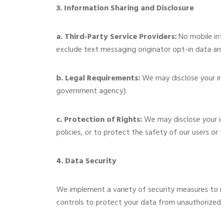
3. Information Sharing and Disclosure
a. Third-Party Service Providers:
No mobile inf
exclude text messaging originator opt-in data and
b. Legal Requirements:
We may disclose your inf
government agency).
c. Protection of Rights:
We may disclose your i
policies, or to protect the safety of our users or 
4. Data Security
We implement a variety of security measures to 
controls to protect your data from unauthorized a