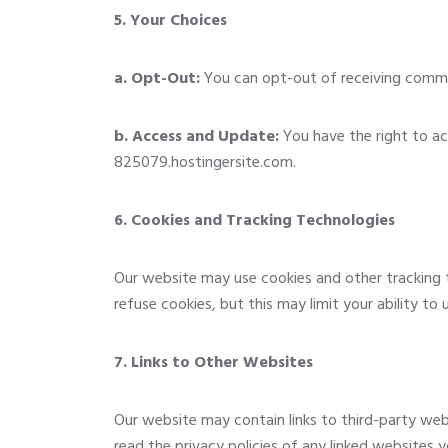
5. Your Choices
a. Opt-Out:
You can opt-out of receiving communi
b. Access and Update:
You have the right to ac
825079.hostingersite.com
.
6. Cookies and Tracking Technologies
Our website may use cookies and other tracking 
refuse cookies, but this may limit your ability to
7. Links to Other Websites
Our website may contain links to third-party web
read the privacy policies of any linked websites yo