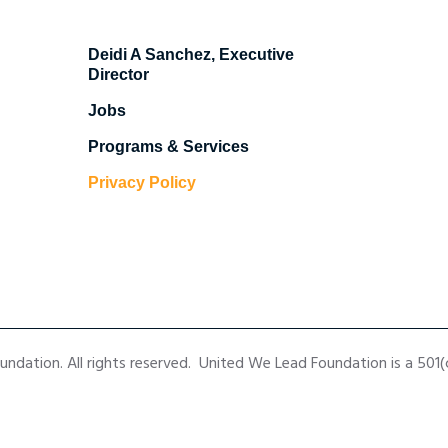
Deidi A Sanchez, Executive
Director
Jobs
Programs & Services
Privacy Policy
dation. All rights reserved. United We Lead Foundation is a 501(c)