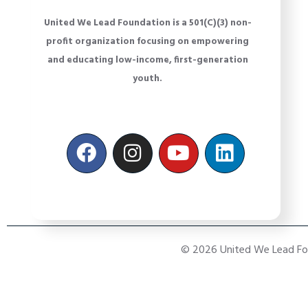
United We Lead Foundation is a 501(C)(3) non-
profit organization focusing on empowering
and educating low-income, first-generation
youth.
© 2026 United We Lead Foun