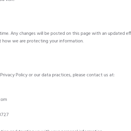
time. Any changes will be posted on this page with an updated ef
ut how we are protecting your information.
Privacy Policy or our data practices, please contact us at:
.com
93727