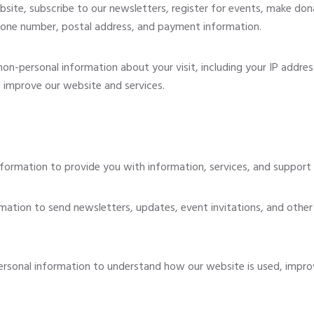
site, subscribe to our newsletters, register for events, make don
hone number, postal address, and payment information.
n-personal information about your visit, including your IP addres
s improve our website and services.
ormation to provide you with information, services, and support r
ation to send newsletters, updates, event invitations, and other
sonal information to understand how our website is used, impro