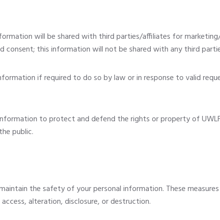
ormation will be shared with third parties/affiliates for marketin
 consent; this information will not be shared with any third parti
ormation if required to do so by law or in response to valid reques
nformation to protect and defend the rights or property of UWLF
the public.
maintain the safety of your personal information. These measures
ccess, alteration, disclosure, or destruction.