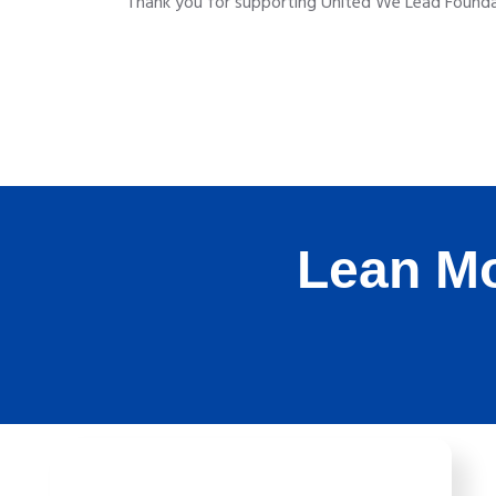
Thank you for supporting United We Lead Foundat
Lean Mo