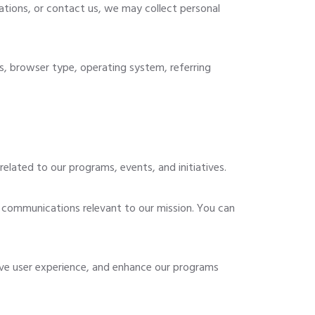
ations, or contact us, we may collect personal
s, browser type, operating system, referring
elated to our programs, events, and initiatives.
 communications relevant to our mission. You can
ve user experience, and enhance our programs