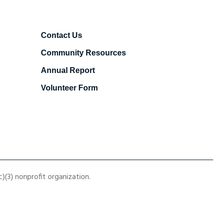
Contact Us
Community Resources
Annual Report
Volunteer Form
(3) nonprofit organization.