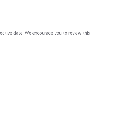
fective date. We encourage you to review this