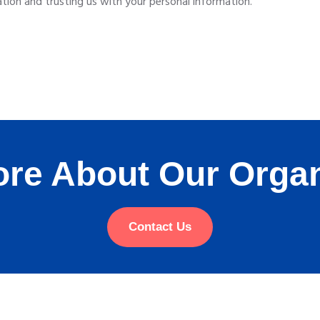
ion and trusting us with your personal information.
re About Our Organ
Contact Us