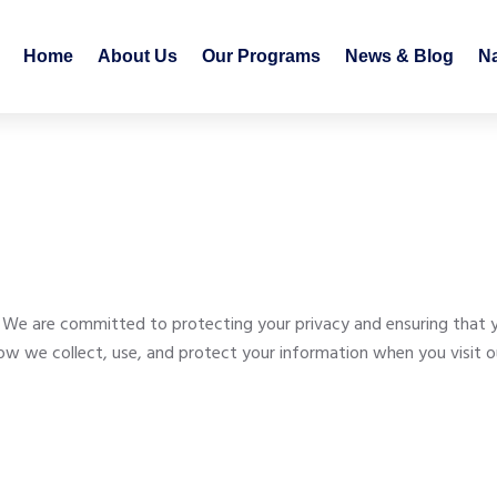
Home
About Us
Our Programs
News & Blog
N
 are committed to protecting your privacy and ensuring that you
 how we collect, use, and protect your information when you visit 