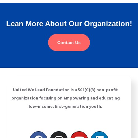
Lean More About Our Organization!
Contact Us
United We Lead Foundation is a 501(C)(3) non-profit
organization focusing on empowering and educating
low-income, first-generation youth.