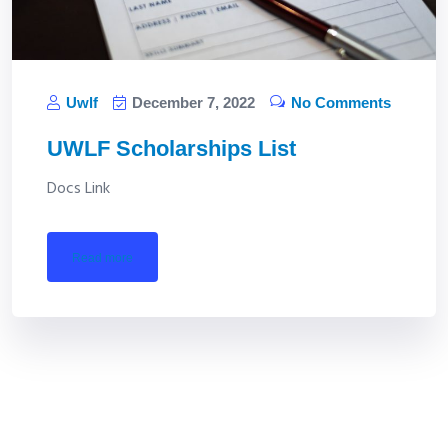
Uwlf
December 7, 2022
No Comments
UWLF Scholarships List
Docs Link
read more