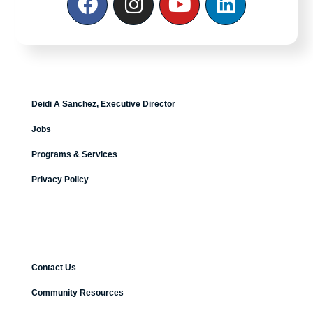
Deidi A Sanchez, Executive Director
Jobs
Programs & Services
Privacy Policy
Contact Us
Community Resources